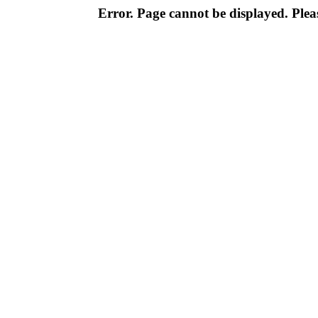
Error. Page cannot be displayed. Pleas